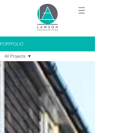
PORTFOLIO
All Projects
All Projects
Householder
Commercial/Developers