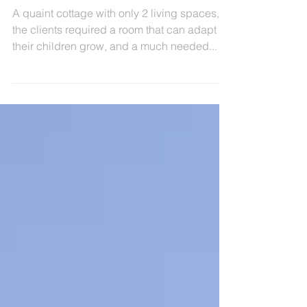
Squirrels - Small householder
extension to suit a growing
family
A quaint cottage with only 2 living spaces,
the clients required a room that can adapt as
their children grow, and a much needed...