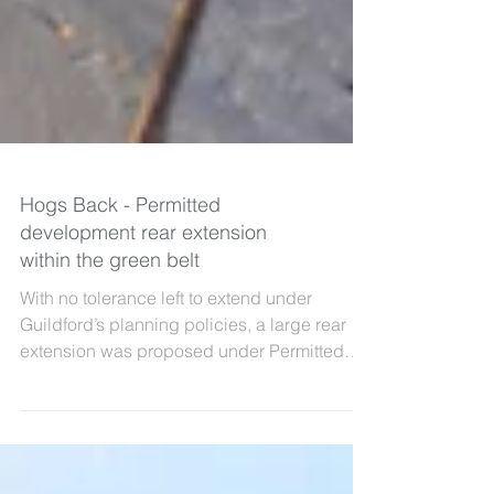
Hogs Back - Permitted
development rear extension
within the green belt
With no tolerance left to extend under
Guildford’s planning policies, a large rear
extension was proposed under Permitted
Development...